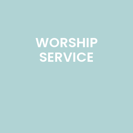
WORSHIP
SERVICE