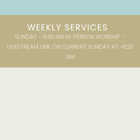
WEEKLY SERVICES
SUNDAY - 9:30 AM IN-PERSON WORSHIP -
LIVESTREAM LINK ON CURRENT SUNDAY AT ~9:20
AM