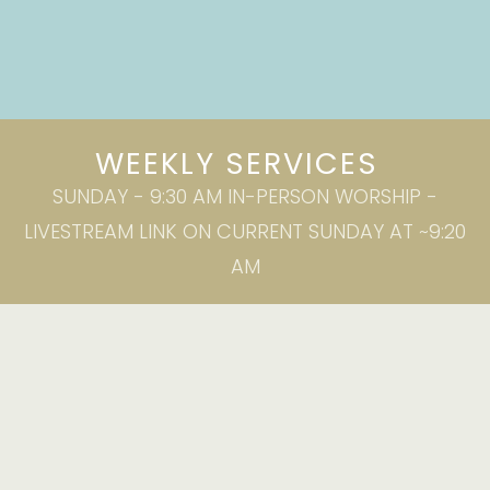
WEEKLY SERVICES
SUNDAY - 9:30 AM IN-PERSON WORSHIP -
LIVESTREAM LINK ON CURRENT SUNDAY AT ~9:20
AM