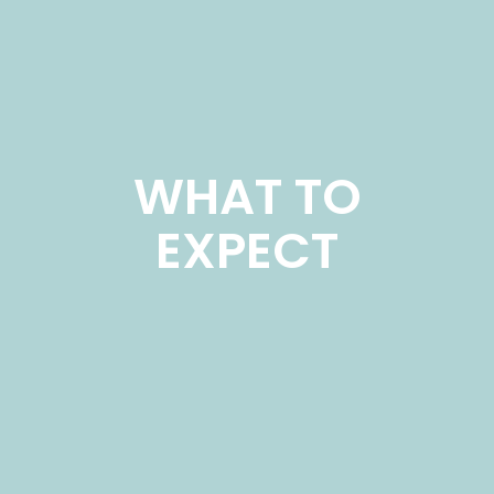
WHAT TO
EXPECT