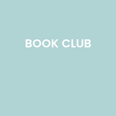
BOOK CLUB