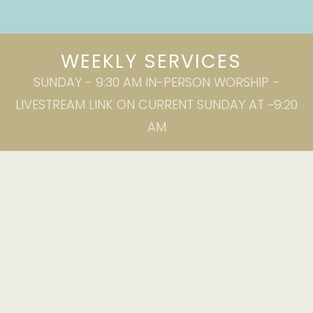
WEEKLY SERVICES
SUNDAY - 9:30 AM IN-PERSON WORSHIP -
LIVESTREAM LINK ON CURRENT SUNDAY AT ~9:20
AM